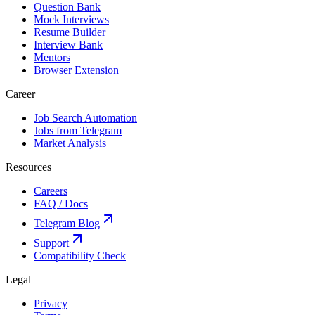
Question Bank
Mock Interviews
Resume Builder
Interview Bank
Mentors
Browser Extension
Career
Job Search Automation
Jobs from Telegram
Market Analysis
Resources
Careers
FAQ / Docs
Telegram Blog
Support
Compatibility Check
Legal
Privacy