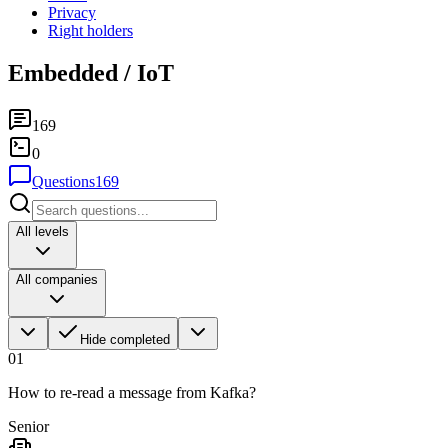
Privacy
Right holders
Embedded / IoT
169
0
Questions
169
All levels
All companies
Hide completed
01
How to re-read a message from Kafka?
Senior