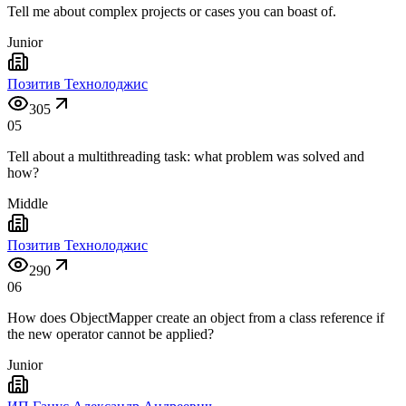
Tell me about complex projects or cases you can boast of.
Junior
Позитив Технолоджис
305
05
Tell about a multithreading task: what problem was solved and
how?
Middle
Позитив Технолоджис
290
06
How does ObjectMapper create an object from a class reference if
the new operator cannot be applied?
Junior