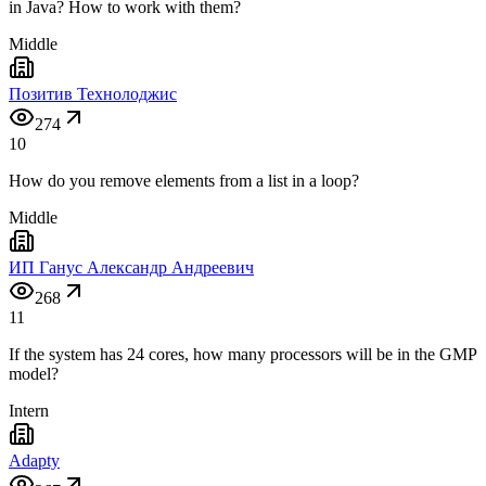
in Java? How to work with them?
Middle
Позитив Технолоджис
274
10
How do you remove elements from a list in a loop?
Middle
ИП Ганус Александр Андреевич
268
11
If the system has 24 cores, how many processors will be in the GMP
model?
Intern
Adapty