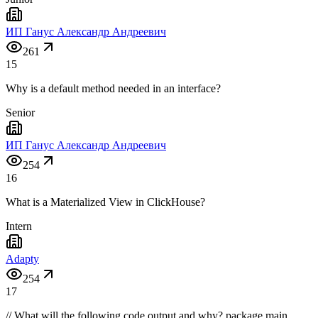
ИП Ганус Александр Андреевич
261
15
Why is a default method needed in an interface?
Senior
ИП Ганус Александр Андреевич
254
16
What is a Materialized View in ClickHouse?
Intern
Adapty
254
17
// What will the following code output and why? package main