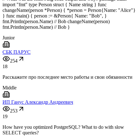
import "fmt" type Person struct { Name string } func
changeName(person *Person) { *person = Person{Name: "Alice"}
} func main() { person := &Person{ Name: "Bob", }
fmt.Println(person.Name) // Bob changeName(person)
fmt.Println(person.Name) // Bob }
Junior
СБК ПАРУС
254
18
Расскажите про последнее место работы и свои обязанности
Middle
ИП Ганус Александр Андреевич
253
19
How have you optimized PostgreSQL? What to do with slow
SELECT queries?