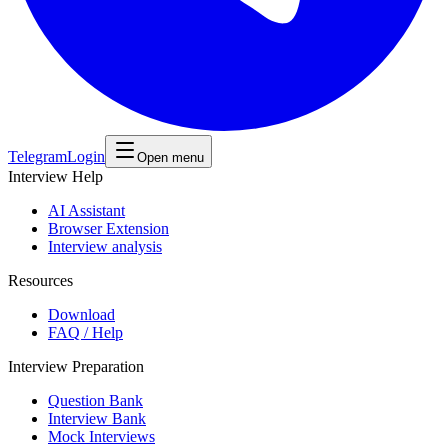
Telegram
Login
Open menu
Interview Help
AI Assistant
Browser Extension
Interview analysis
Resources
Download
FAQ / Help
Interview Preparation
Question Bank
Interview Bank
Mock Interviews