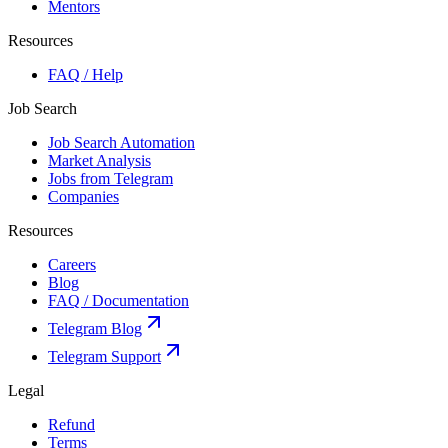
Mentors
Resources
FAQ / Help
Job Search
Job Search Automation
Market Analysis
Jobs from Telegram
Companies
Resources
Careers
Blog
FAQ / Documentation
Telegram Blog
Telegram Support
Legal
Refund
Terms