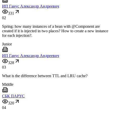
ИП Ганус Александр Андреевич
331
02
Spring: how many instances of a bean with @Component are
created if it is injected in two places? How to create a new instance
for each injection?.
Junior
ИП Ганус Александр Андреевич
328
03
What is the difference between TTL and LRU cache?
Middle
СБК ПАРУС
320
04