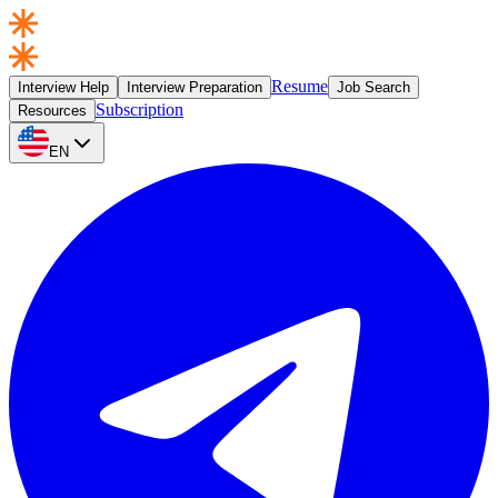
Resume
Interview Help
Interview Preparation
Job Search
Subscription
Resources
EN