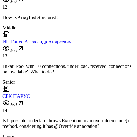
267
12
How is ArrayList structured?
Middle
ИП Ганус Александр Андреевич
265
13
Hikari Pool with 10 connections, under load, received 'connections
not available'. What to do?
Senior
СБК ПАРУС
263
14
Is it possible to declare throws Exception in an overridden clone()
method, considering it has @Override annotation?
Junior