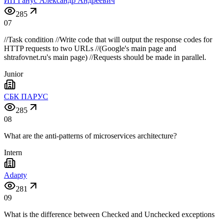
ИП Ганус Александр Андреевич
285
07
//Task condition //Write code that will output the response codes for
HTTP requests to two URLs //(Google's main page and
shtrafovnet.ru's main page) //Requests should be made in parallel.
Junior
СБК ПАРУС
285
08
What are the anti-patterns of microservices architecture?
Intern
Adapty
281
09
What is the difference between Checked and Unchecked exceptions