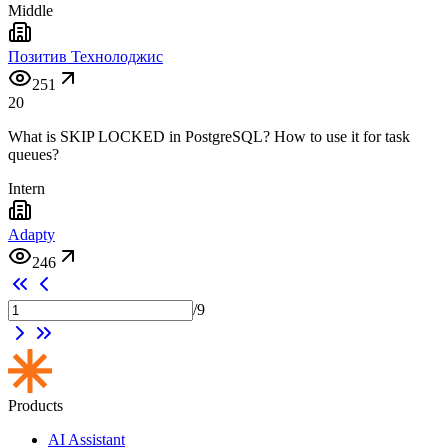
Middle
Позитив Технолоджис
251
20
What is SKIP LOCKED in PostgreSQL? How to use it for task
queues?
Intern
Adapty
246
/
9
Products
AI Assistant