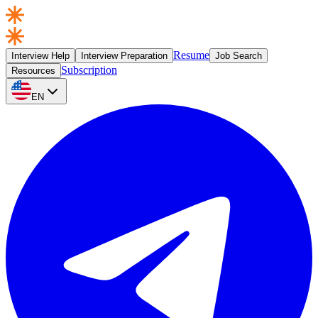
Resume
Interview Help
Interview Preparation
Job Search
Subscription
Resources
EN