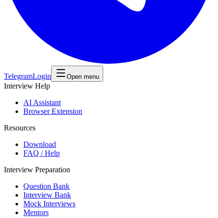
Telegram
Login
Open menu
Interview Help
AI Assistant
Browser Extension
Resources
Download
FAQ / Help
Interview Preparation
Question Bank
Interview Bank
Mock Interviews
Mentors