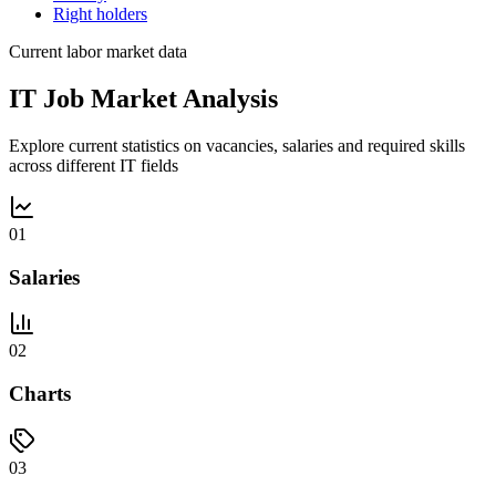
Right holders
Current labor market data
IT Job Market Analysis
Explore current statistics on vacancies, salaries and required skills
across different IT fields
01
Salaries
02
Charts
03