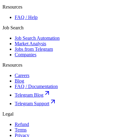
Resources
FAQ / Help
Job Search
Job Search Automation
Market Analysis
Jobs from Telegram
Companies
Resources
Careers
Blog
FAQ / Documentation
Telegram Blog
Telegram Support
Legal
Refund
Terms
Privacy