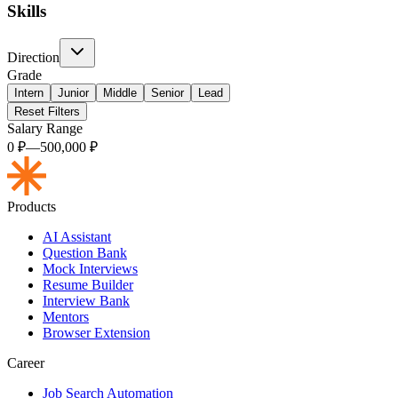
Skills
Direction
Grade
Intern
Junior
Middle
Senior
Lead
Reset Filters
Salary Range
0
₽
—
500,000
₽
Products
AI Assistant
Question Bank
Mock Interviews
Resume Builder
Interview Bank
Mentors
Browser Extension
Career
Job Search Automation