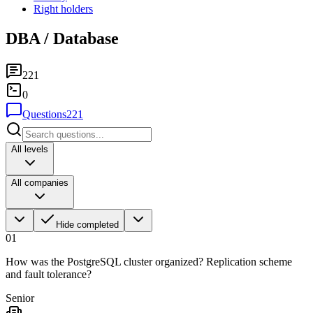
Right holders
DBA / Database
221
0
Questions
221
All levels
All companies
Hide completed
01
How was the PostgreSQL cluster organized? Replication scheme
and fault tolerance?
Senior