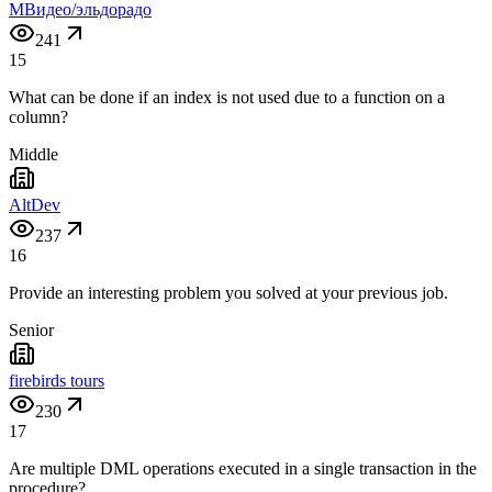
МВидео/эльдорадо
241
15
What can be done if an index is not used due to a function on a
column?
Middle
AltDev
237
16
Provide an interesting problem you solved at your previous job.
Senior
firebirds tours
230
17
Are multiple DML operations executed in a single transaction in the
procedure?