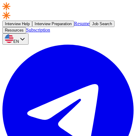
Resume
Interview Help
Interview Preparation
Job Search
Subscription
Resources
EN