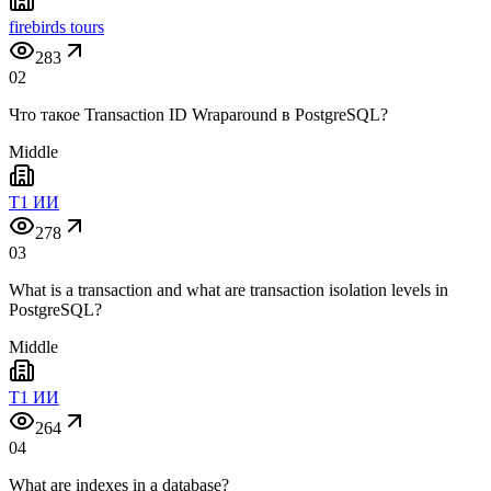
firebirds tours
283
02
Что такое Transaction ID Wraparound в PostgreSQL?
Middle
T1 ИИ
278
03
What is a transaction and what are transaction isolation levels in
PostgreSQL?
Middle
T1 ИИ
264
04
What are indexes in a database?