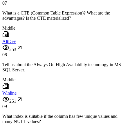
07
What is a CTE (Common Table Expression)? What are the
advantages? Is the CTE materialized?
Middle
AltDev
253
08
Tell us about the Always On High Availability technology in MS
SQL Server.
Middle
Winline
251
09
What index is suitable if the column has few unique values and
many NULL values?