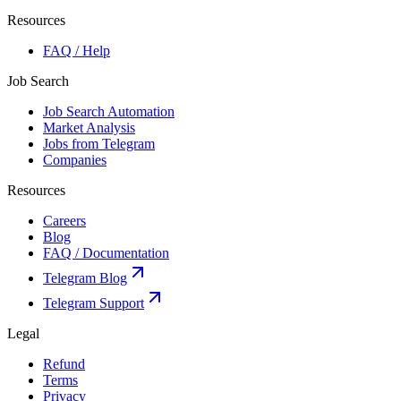
Resources
FAQ / Help
Job Search
Job Search Automation
Market Analysis
Jobs from Telegram
Companies
Resources
Careers
Blog
FAQ / Documentation
Telegram Blog
Telegram Support
Legal
Refund
Terms
Privacy