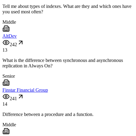
Tell me about types of indexes. What are they and which ones have
you used most often?
Middle
AltDev
242
13
What is the difference between synchronous and asynchronous
replication in Always On?
Senior
Finstar Financial Group
241
14
Difference between a procedure and a function.
Middle