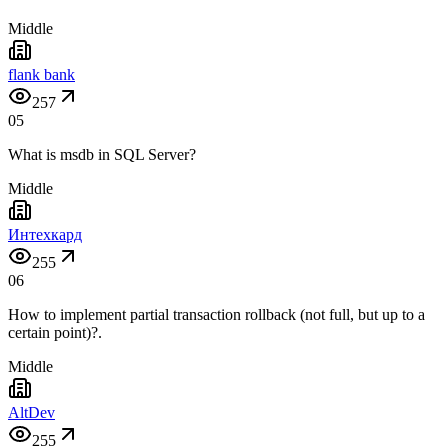
Middle
flank bank
257
05
What is msdb in SQL Server?
Middle
Интехкард
255
06
How to implement partial transaction rollback (not full, but up to a
certain point)?.
Middle
AltDev
255