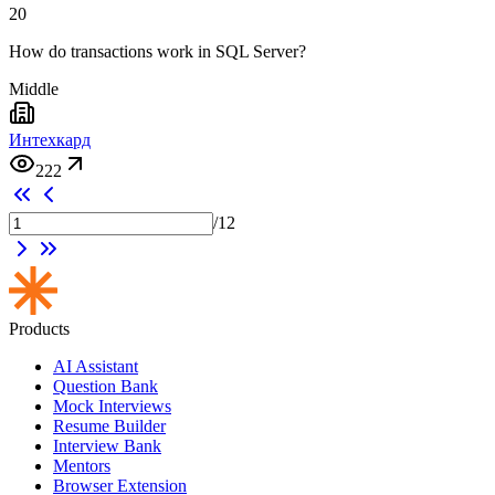
20
How do transactions work in SQL Server?
Middle
Интехкард
222
/
12
Products
AI Assistant
Question Bank
Mock Interviews
Resume Builder
Interview Bank
Mentors
Browser Extension