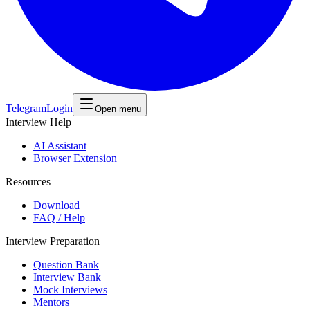
Telegram
Login
Open menu
Interview Help
AI Assistant
Browser Extension
Resources
Download
FAQ / Help
Interview Preparation
Question Bank
Interview Bank
Mock Interviews
Mentors