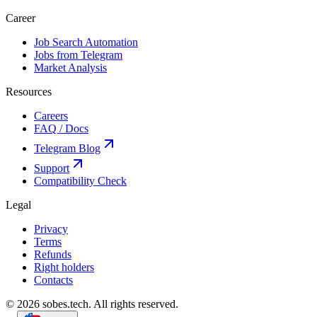
Career
Job Search Automation
Jobs from Telegram
Market Analysis
Resources
Careers
FAQ / Docs
Telegram Blog
Support
Compatibility Check
Legal
Privacy
Terms
Refunds
Right holders
Contacts
© 2026 sobes.tech. All rights reserved.