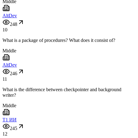
Middle
AltDev
248
10
What is a package of procedures? What does it consist of?
Middle
AltDev
246
11
What is the difference between checkpointer and background
writer?
Middle
T1 ИИ
245
12