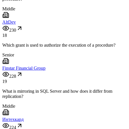
Middle
AltDev
230
18
Which grant is used to authorize the execution of a procedure?
Senior
Finstar Financial Group
228
19
What is mirroring in SQL Server and how does it differ from
replication?
Middle
Интехкард
224