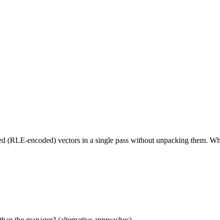
ed (RLE-encoded) vectors in a single pass without unpacking them. Wha
than the manager? (alternative approaches)