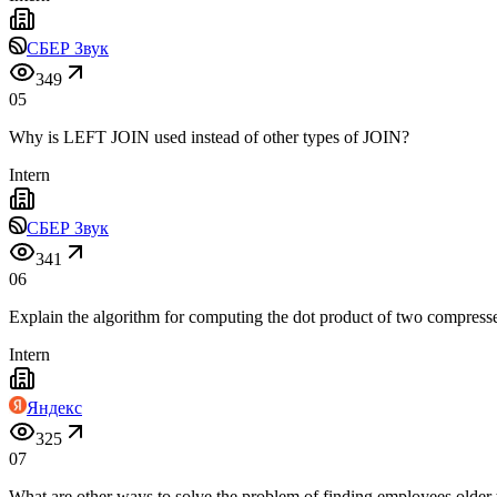
СБЕР Звук
349
05
Why is LEFT JOIN used instead of other types of JOIN?
Intern
СБЕР Звук
341
06
Explain the algorithm for computing the dot product of two compress
Intern
Яндекс
325
07
What are other ways to solve the problem of finding employees older 