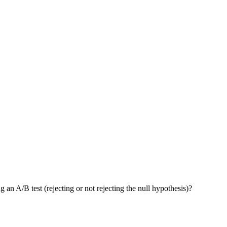
an A/B test (rejecting or not rejecting the null hypothesis)?