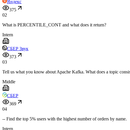
Яндекс
375
02
What is PERCENTILE_CONT and what does it return?
Intern
СБЕР Звук
373
03
Tell us what you know about Apache Kafka. What does a topic consis
Middle
СБЕР
369
04
-- Find the top 5% users with the highest number of orders by name.
Intern