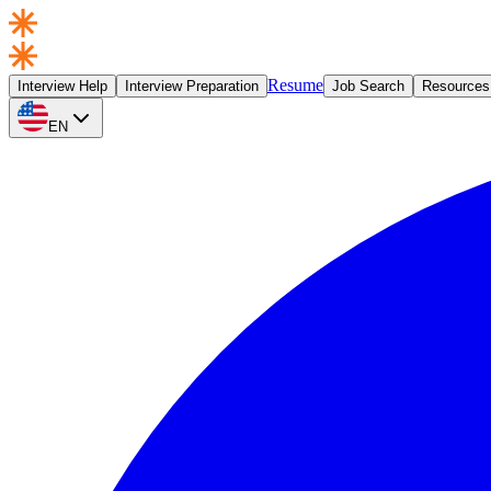
Resume
Interview Help
Interview Preparation
Job Search
Resources
EN