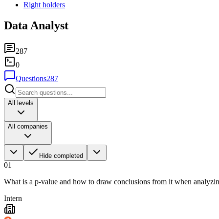
Right holders
Data Analyst
287
0
Questions
287
All levels
All companies
Hide completed
01
What is a p-value and how to draw conclusions from it when analyzing 
Intern