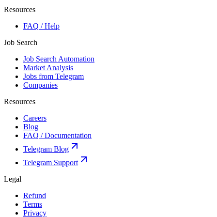
Resources
FAQ / Help
Job Search
Job Search Automation
Market Analysis
Jobs from Telegram
Companies
Resources
Careers
Blog
FAQ / Documentation
Telegram Blog
Telegram Support
Legal
Refund
Terms
Privacy