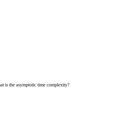
t is the asymptotic time complexity?