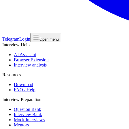
Telegram
Login
Open menu
Interview Help
AI Assistant
Browser Extension
Interview analysis
Resources
Download
FAQ / Help
Interview Preparation
Question Bank
Interview Bank
Mock Interviews
Mentors