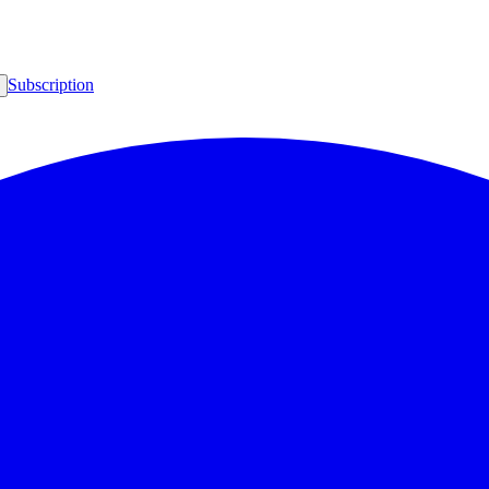
Subscription